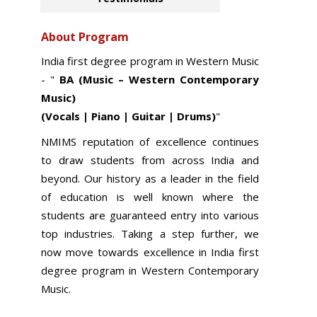
About Program
India first degree program in
Western Music
- "
BA (Music – Western Contemporary
Music)
(Vocals | Piano | Guitar | Drums)
"
NMIMS reputation of excellence continues
to draw students from across India and
beyond. Our history as a leader in the field
of education is well known where the
students are guaranteed entry into various
top industries. Taking a step further, we
now move towards excellence in India first
degree program in Western Contemporary
Music.