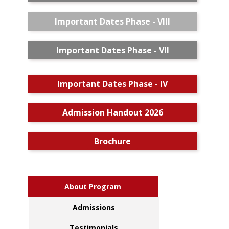
Important Dates Phase - VIII
Important Dates Phase - VII
Important Dates Phase - IV
Admission Handout 2026
Brochure
About Program
Admissions
Testimonials