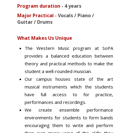
Program duration
-
4 years
Major Practical
-
Vocals / Piano /
Guitar / Drums
What Makes Us Unique
The Western Music program at SoPA
provides a balanced education between
theory and practical methods to make the
student a well-rounded musician.
Our campus houses state of the art
musical instruments which the students
have full access to for practice,
performances and recordings.
We create ensemble performance
environments for students to form bands
encouraging them to write and perform