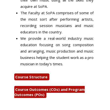
their own music using all the skills they
acquire at SoPA.
The Faculty at SoPA comprises of some of
the most sort after performing artists,
recording session musicians and music
educators in the country.
We provide a real-world industry music
education focusing on song composition
and arranging, music production and music
business helping the student work as a pro
musician in today's times.
Course Structure
Course Outcomes (COs) and Program
Outcomes (POs)