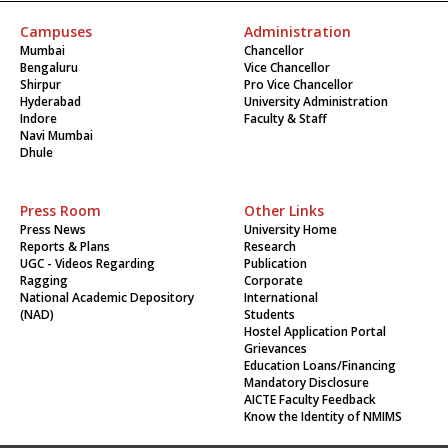
Campuses
Administration
Mumbai
Chancellor
Bengaluru
Vice Chancellor
Shirpur
Pro Vice Chancellor
Hyderabad
University Administration
Indore
Faculty & Staff
Navi Mumbai
Dhule
Press Room
Other Links
Press News
University Home
Reports & Plans
Research
UGC - Videos Regarding
Publication
Ragging
Corporate
National Academic Depository
International
(NAD)
Students
Hostel Application Portal
Grievances
Education Loans/Financing
Mandatory Disclosure
AICTE Faculty Feedback
Know the Identity of NMIMS