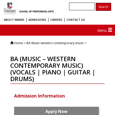
|
|
|
ABOUT NMIMS
ADMISSIONS
CAREERS
CONTACT US
Menu
Home
> BA-Music-western-contemporary-music >
BA (MUSIC – WESTERN
CONTEMPORARY MUSIC)
(VOCALS | PIANO | GUITAR |
DRUMS)
Admission Information
Apply Now