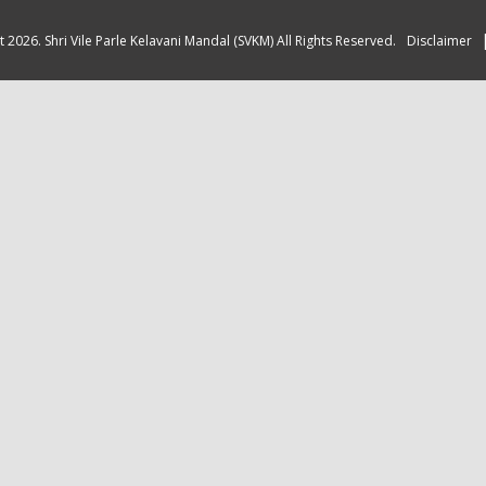
 2026. Shri Vile Parle Kelavani Mandal (SVKM) All Rights Reserved.
Disclaimer